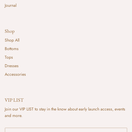
Journal
Shop
Shop All
Bottoms
Tops
Dresses
Accessories
VIP LIST
Join our VIP LIST to stay in the know about early launch access, events
and more.