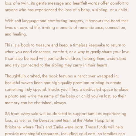
loss of a twin, its gentle message and heartfelt words offer comfort to
anyone who has experienced the loss of a baby, a sibling, or a child.
With soft language and comforting imagery, it honours the bond that
lives on beyond life, inviting moments of remembrance, connection,
and healing.
This is a book to treasure and keep, a timeless keepsake to return to
when you need closeness, comfort, or a way to gently share your love.
It can also be read with earthside children, helping them understand
and stay connected to the sibling they carry in their hearts.
Thoughtfully crafted, the book features a hardcover wrapped in
beautiful woven linen and high-quality premium printing to create
something truly special. Inside, you’ll find a dedicated space to place
a photo and write the name of the baby or child you’ve lost, so their
memory can be cherished, always.
$5 from every sale will be donated to support families experiencing
loss, as well as the bereavement team at the Mater Hospital in
Brisbane, where Thaïs and Zaïlie were born. These funds will help
provide meaningful resources, including cold cots, so families can