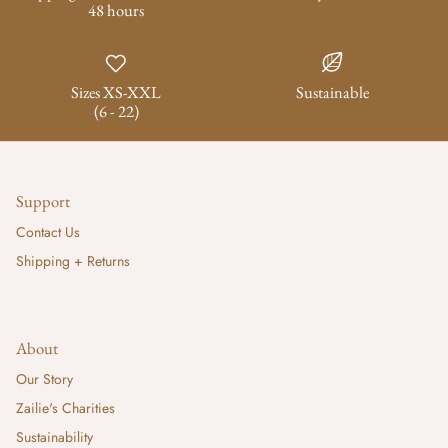
48 hours
Sizes XS-XXL
Sustainable
(6 - 22)
Support
Contact Us
Shipping + Returns
About
Our Story
Zailie's Charities
Sustainability