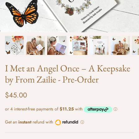
I Met an Angel Once – A Keepsake
by From Zailie - Pre-Order
e
Love from Above Tee - Vacay Print
Isla Short
$30.00
Sold Out
$40.00
$45.00
Get an
instant
refund with
ⓘ