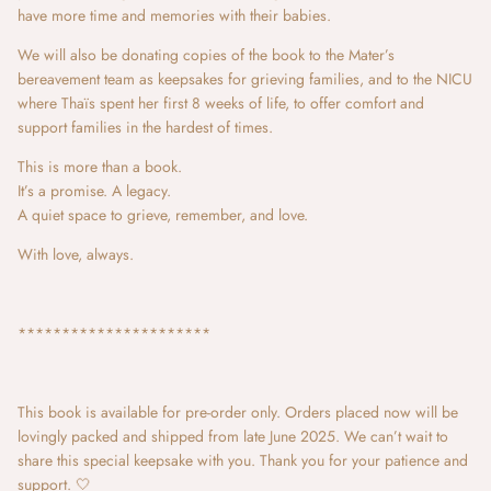
have more time and memories with their babies.
We will also be donating copies of the book to the Mater’s
bereavement team as keepsakes for grieving families, and to the NICU
where Thaïs spent her first 8 weeks of life, to offer comfort and
support families in the hardest of times.
This is more than a book.
It’s a promise. A legacy.
A quiet space to grieve, remember, and love.
With love, always.
**********************
This book is available for pre-order only. Orders placed now will be
lovingly packed and shipped from late June 2025. We can’t wait to
share this special keepsake with you. Thank you for your patience and
support. 🤍