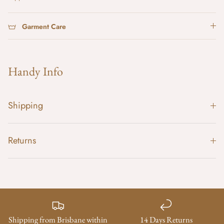
Garment Care
Handy Info
Shipping
Returns
Shipping from Brisbane within
14 Days Returns