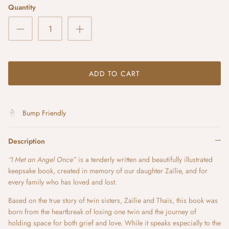
Quantity
ADD TO CART
Bump Friendly
Description
“I Met an Angel Once”
is a tenderly written and beautifully illustrated
keepsake book, created in memory of our daughter Zaïlie, and for
every family who has loved and lost.
Based on the true story of twin sisters, Zaïlie and Thaïs, this book was
born from the heartbreak of losing one twin and the journey of
holding space for both grief and love. While it speaks especially to the